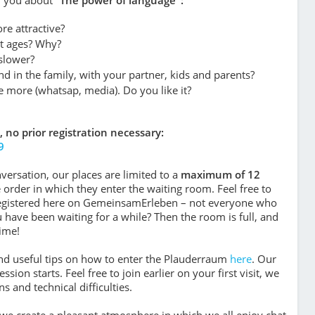
re attractive?
ent ages? Why?
 slower?
d in the family, with your partner, kids and parents?
e more (whatsap, media). Do you like it?
, no prior registration necessary:
9
versation, our places are limited to a
maximum of 12
he order in which they enter the waiting room. Feel free to
registered here on GemeinsamErleben – not everyone who
u have been waiting for a while? Then the room is full, and
ime!
find useful tips on how to enter the Plauderraum
here
. Our
sion starts. Feel free to join earlier on your first visit, we
 and technical difficulties.
r we crea­te a plea­sant atmo­sphe­re in which we all enjoy chat­