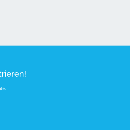
rieren!
te.