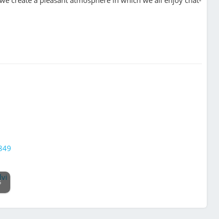
1849
6