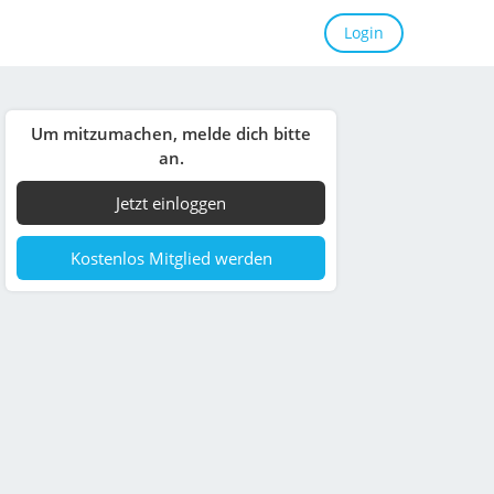
Login
Um mitzumachen, melde dich bitte
an.
Jetzt einloggen
Kostenlos Mitglied werden