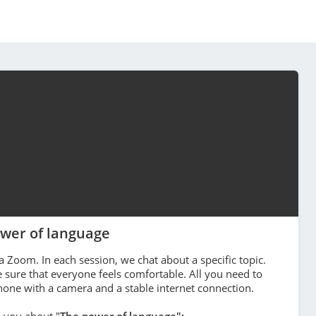
wer of language
a Zoom. In each session, we chat about a specific topic.
sure that everyone feels comfortable. All you need to
phone with a camera and a stable internet connection.
h you about "
The power of language":