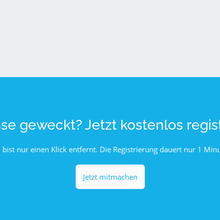
sse geweckt? Jetzt kostenlos regist
 bist nur einen Klick entfernt. Die Registrierung dauert nur 1 Minu
Jetzt mitmachen