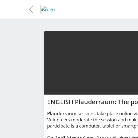
ENGLISH Plauderraum: The po
Plauderraum
sessions take place online vi
Volunteers moderate the session and make 
participate is a computer, tablet or smart
On
April 21st at 6 pm
, Pedro will chat wit