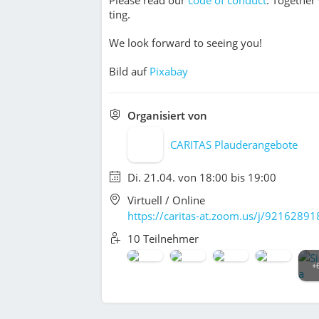
ting.
We look forward to seeing you!
Bild auf
Pixabay
Organisiert von
CARITAS Plauderangebote
Di. 21.04. von 18:00 bis 19:00
Virtuell / Online
https://caritas-at.zoom.us/j/9216289
10 Teilnehmer
+