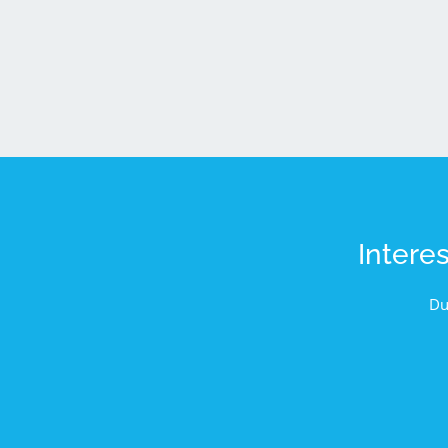
Intere
Du