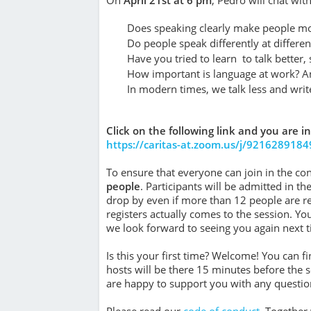
Does speaking clearly make people mo
Do people speak differently at differ
Have you tried to learn to talk better,
How important is language at work? An
In modern times, we talk less and writ
Click on the following link and you are in
https://caritas-at.zoom.us/j/9216289184
To ensure that everyone can join in the con
people
. Participants will be admitted in t
drop by even if more than 12 people are 
registers actually comes to the session. Yo
we look forward to seeing you again next t
Is this your first time? Welcome! You can 
hosts will be there 15 minutes before the ses
are happy to support you with any questions
Please read our
code of conduct
. Tog­e­the